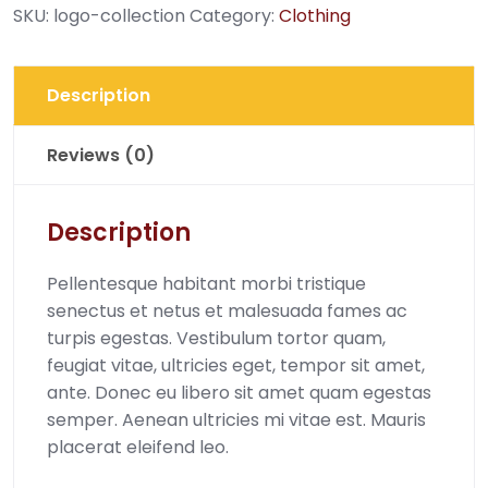
SKU:
logo-collection
Category:
Clothing
Description
Reviews (0)
Description
Pellentesque habitant morbi tristique
senectus et netus et malesuada fames ac
turpis egestas. Vestibulum tortor quam,
feugiat vitae, ultricies eget, tempor sit amet,
ante. Donec eu libero sit amet quam egestas
semper. Aenean ultricies mi vitae est. Mauris
placerat eleifend leo.