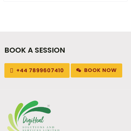
BOOK A SESSION
BOOK NOW
+44 7899607410