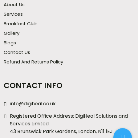
About Us
Services
Breakfast Club
Gallery
Blogs
Contact Us
Refund And Returns Policy
CONTACT INFO
info@digiheal.co.uk
Registered Office Address: DigiHeal Solutions and
Services Limited.
43 Brunswick Park Gardens, London, N11 1EJ