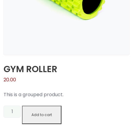
GYM ROLLER
20.00
This is a grouped product.
Gym
Add to cart
Roller
quantity