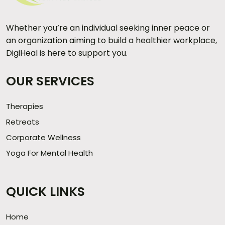
Whether you’re an individual seeking inner peace or
an organization aiming to build a healthier workplace,
DigiHeal is here to support you.
OUR SERVICES
Therapies
Retreats
Corporate Wellness
Yoga For Mental Health
QUICK LINKS
Home