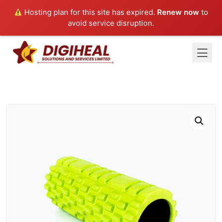
Hosting plan for this site has expired.
Renew now
to
avoid service disruption.