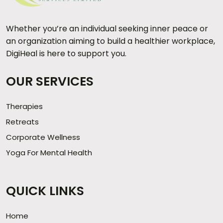
Whether you’re an individual seeking inner peace or
an organization aiming to build a healthier workplace,
DigiHeal is here to support you.
OUR SERVICES
Therapies
Retreats
Corporate Wellness
Yoga For Mental Health
QUICK LINKS
Home