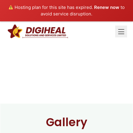
Hosting plan for this site has expired.
Renew now
to
avoid service disruption.
Gallery