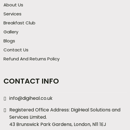
About Us
Services
Breakfast Club
Gallery
Blogs
Contact Us
Refund And Returns Policy
CONTACT INFO
info@digiheal.co.uk
Registered Office Address: DigiHeal Solutions and
Services Limited.
43 Brunswick Park Gardens, London, N11 1EJ