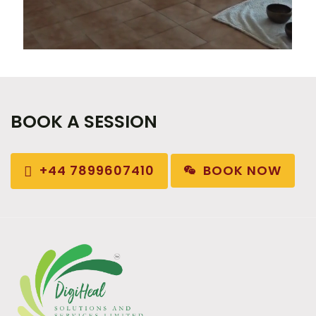
BOOK A SESSION
BOOK NOW
+44 7899607410