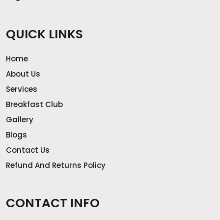
QUICK LINKS
Home
About Us
Services
Breakfast Club
Gallery
Blogs
Contact Us
Refund And Returns Policy
CONTACT INFO