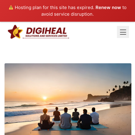
Hosting plan for this site has expired.
Renew now
to
avoid service disruption.