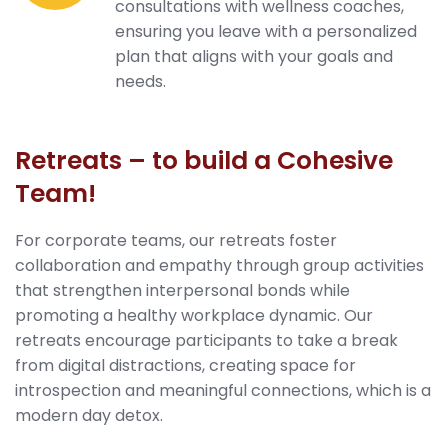
consultations with wellness coaches,
ensuring you leave with a personalized
plan that aligns with your goals and
needs.
Retreats – to build a Cohesive
Team!
For corporate teams, our retreats foster
collaboration and empathy through group activities
that strengthen interpersonal bonds while
promoting a healthy workplace dynamic. Our
retreats encourage participants to take a break
from digital distractions, creating space for
introspection and meaningful connections, which is a
modern day detox.