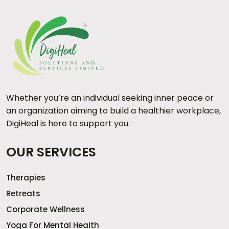
Whether you’re an individual seeking inner peace or
an organization aiming to build a healthier workplace,
DigiHeal is here to support you.
OUR SERVICES
Therapies
Retreats
Corporate Wellness
Yoga For Mental Health