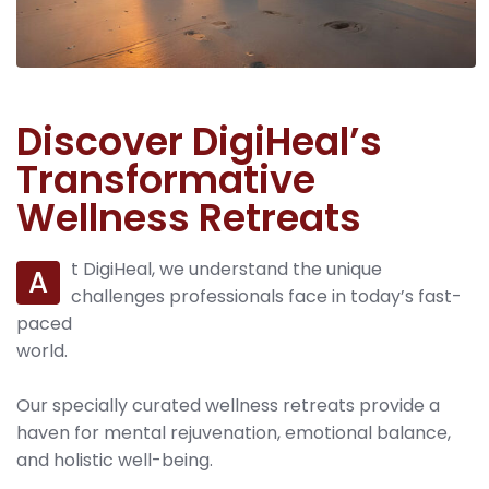
Discover DigiHeal’s
Transformative
Wellness Retreats
t DigiHeal, we understand the unique
A
challenges professionals face in today’s fast-
paced
world.
Our specially curated wellness retreats provide a
haven for mental rejuvenation, emotional balance,
and holistic well-being.