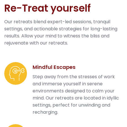
Re-Treat yourself
Our retreats blend expert-led sessions, tranquil
settings, and actionable strategies for long-lasting
results. Allow your mind to witness the bliss and
rejuvenate with our retreats.
Mindful Escapes
Step away from the stresses of work
and immerse yourself in serene
environments designed to calm your
mind. Our retreats are located in idyllic
settings, perfect for unwinding and
recharging.