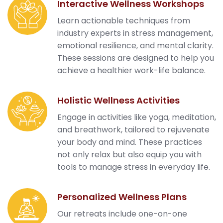
Interactive Wellness Workshops
Learn actionable techniques from
industry experts in stress management,
emotional resilience, and mental clarity.
These sessions are designed to help you
achieve a healthier work-life balance.
Holistic Wellness Activities
Engage in activities like yoga, meditation,
and breathwork, tailored to rejuvenate
your body and mind. These practices
not only relax but also equip you with
tools to manage stress in everyday life.
Personalized Wellness Plans
Our retreats include one-on-one