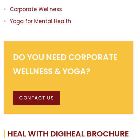
Corporate Wellness
Yoga for Mental Health
DO YOU NEED CORPORATE
WELLNESS & YOGA?
CONTACT US
HEAL WITH DIGIHEAL BROCHURE