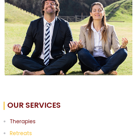
OUR SERVICES
Therapies
Retreats