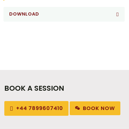
DOWNLOAD
BOOK A SESSION
BOOK NOW
+44 7899607410