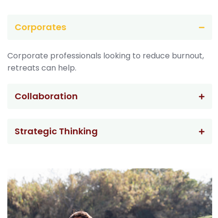
Corporates
Corporate professionals looking to reduce burnout,
retreats can help.
Collaboration
Strategic Thinking