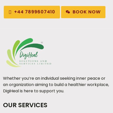
BOOK NOW
+44 7899607410
Whether you’re an individual seeking inner peace or
an organization aiming to build a healthier workplace,
DigiHeal is here to support you.
OUR SERVICES