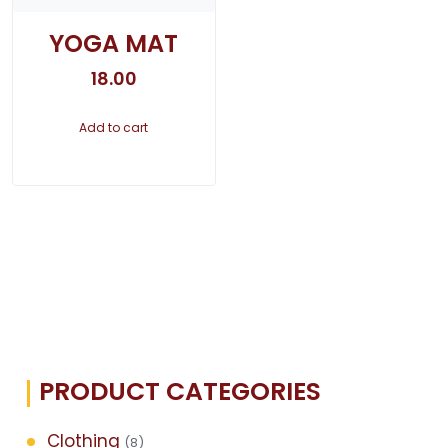
YOGA MAT
18.00
Add to cart
PRODUCT CATEGORIES
Clothing
(8)