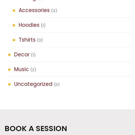
Accessories
(3)
Hoodies
(1)
Tshirts
(3)
Decor
(1)
Music
(2)
Uncategorized
(0)
BOOK A SESSION