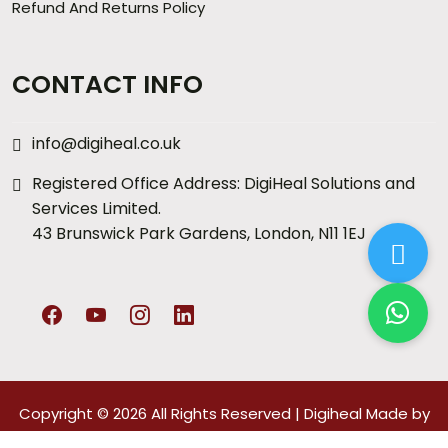
Refund And Returns Policy
CONTACT INFO
info@digiheal.co.uk
Registered Office Address: DigiHeal Solutions and
Services Limited.
43 Brunswick Park Gardens, London, N11 1EJ
Copyright © 2026 All Rights Reserved |
Digiheal
Made by
Arccs Digitals
Pvt. Ltd.
Privacy policy