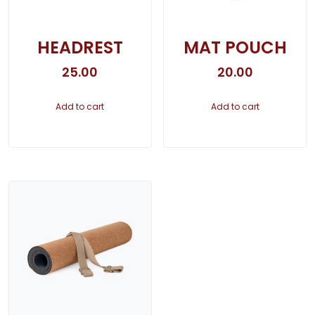
HEADREST
MAT POUCH
25.00
20.00
Add to cart
Add to cart