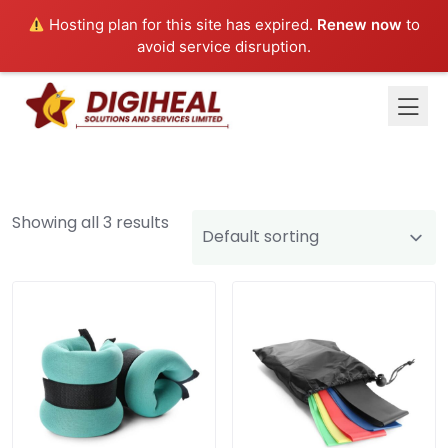
Hosting plan for this site has expired.
Renew now
to
avoid service disruption.
Showing all 3 results