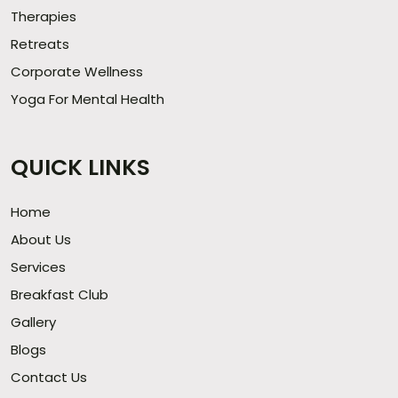
Therapies
Retreats
Corporate Wellness
Yoga For Mental Health
QUICK LINKS
Home
About Us
Services
Breakfast Club
Gallery
Blogs
Contact Us